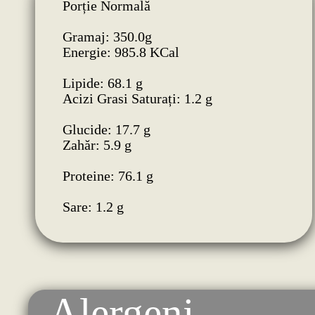
Porție Normală
Gramaj: 350.0g
Energie: 985.8 KCal
Lipide: 68.1 g
Acizi Grasi Saturați: 1.2 g
Glucide: 17.7 g
Zahăr: 5.9 g
Proteine: 76.1 g
Sare: 1.2 g
Alergeni