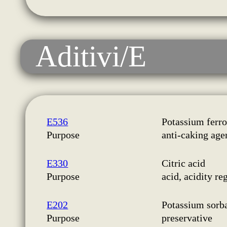
Aditivi/E
E536
Potassium ferr
Purpose
anti-caking age
E330
Citric acid
Purpose
acid, acidity re
E202
Potassium sorb
Purpose
preservative