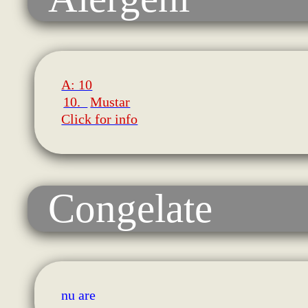
A: 10
10.
Mustar
Click for info
Congelate
nu are