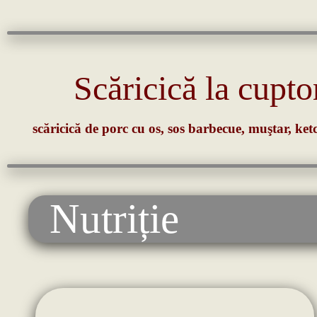
Scăricică la cupto
scăricică de porc cu os, sos barbecue, muştar, ketc
Nutriție