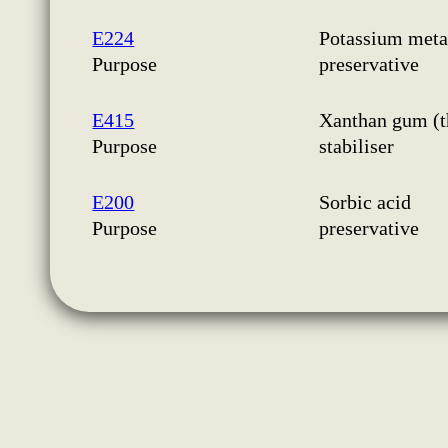
E224
Potassium metab
Purpose
preservative
E415
Xanthan gum (t
Purpose
stabiliser
E200
Sorbic acid
Purpose
preservative