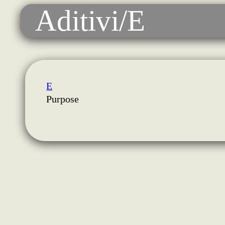
Aditivi/E
E
Purpose