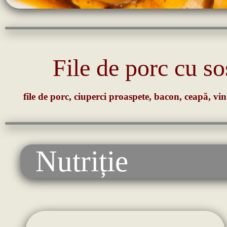
File de porc cu s
file de porc, ciuperci proaspete, bacon, ceapă, vin
Nutriție