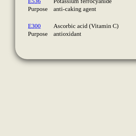
E536
Potassium ferrocyanide
Purpose
anti-caking agent
E300
Ascorbic acid (Vitamin C)
Purpose
antioxidant