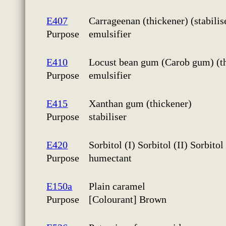
E407
Carrageenan (thickener) (stabilis
Purpose
emulsifier
E410
Locust bean gum (Carob gum) (thi
Purpose
emulsifier
E415
Xanthan gum (thickener)
Purpose
stabiliser
E420
Sorbitol (I) Sorbitol (II) Sorbito
Purpose
humectant
E150a
Plain caramel
Purpose
[Colourant] Brown