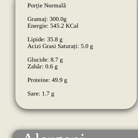
Porție Normală
Gramaj: 300.0g
Energie: 545.2 KCal
Lipide: 35.8 g
Acizi Grasi Saturați: 5.0 g
Glucide: 8.7 g
Zahăr: 0.6 g
Proteine: 49.9 g
Sare: 1.7 g