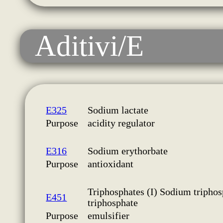
Aditivi/E
E325
Sodium lactate
Purpose
acidity regulator
E316
Sodium erythorbate
Purpose
antioxidant
Triphosphates (I) Sodium triphos
E451
triphosphate
Purpose
emulsifier