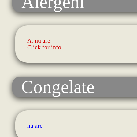
Alergeni
A: nu are
Click for info
Congelate
nu are